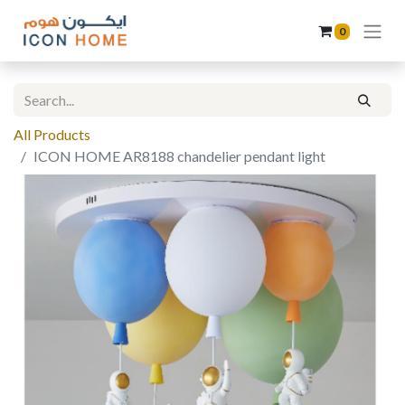
0
All Products
ICON HOME AR8188 chandelier pendant light