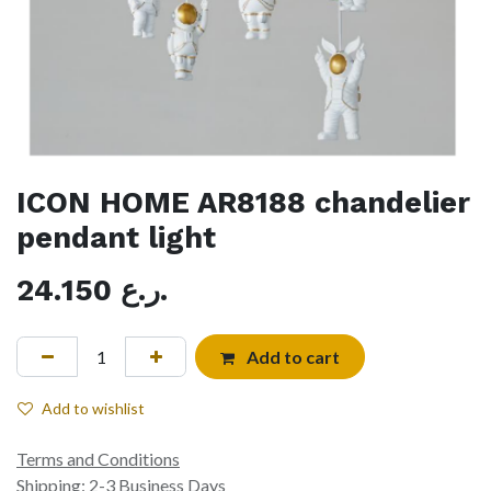
ICON HOME AR8188 chandelier
pendant light
24.150
ر.ع.
Add to cart
Add to wishlist
Terms and Conditions
Shipping: 2-3 Business Days