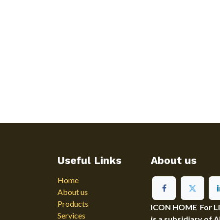
Useful Links
About us
Home
About us
Products
ICON HOME For Ligh
Services
is a subsidiary of 