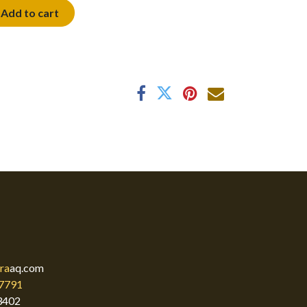
Add to cart
ra
aq.com
7791
3402