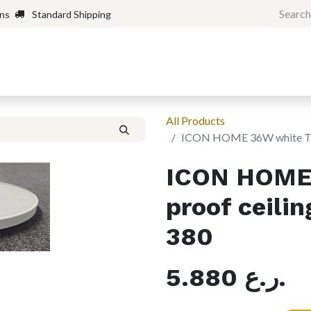
rns
Standard Shipping
Home
Shop
Forum
H
All Products
ICON HOME 36W white Tri-
ICON HOME 
proof ceili
380
5.880
ر.ع.