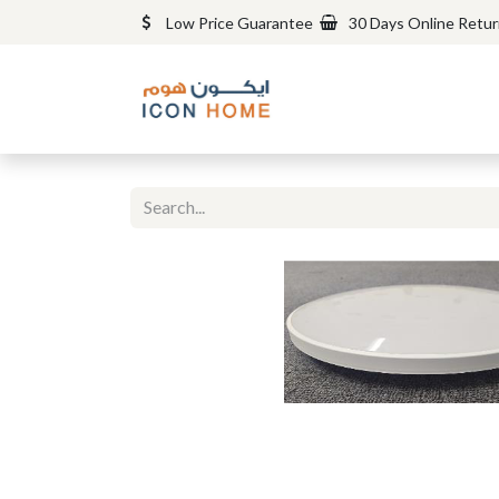
Low Price Guarantee
30 Days Online Retu