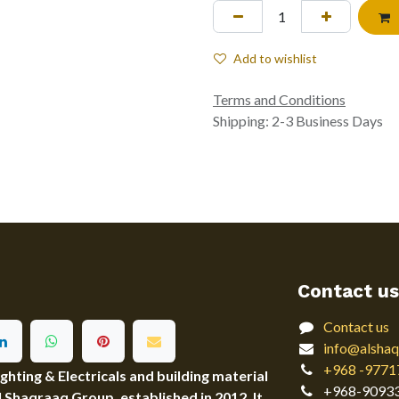
Add to wishlist
Terms and Conditions
Shipping: 2-3 Business Days
Contact us
Contact us
info@alshaq
+968 -9771
ting & Electricals and building material
+968-9093
Al Shaqraaq Group, established in 2012. It