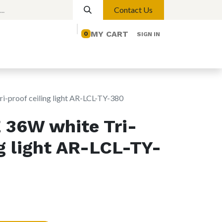
Contact Us
MY CART
0
SIGN IN
elp
Contact us
Lights
Magnetic Lights
proof ceiling light AR-LCL-TY-380
36W white Tri-
ng light AR-LCL-TY-