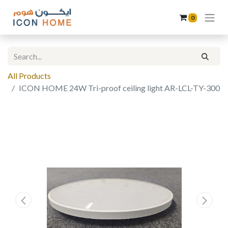
0
All Products
ICON HOME 24W Tri-proof ceiling light AR-LCL-TY-300