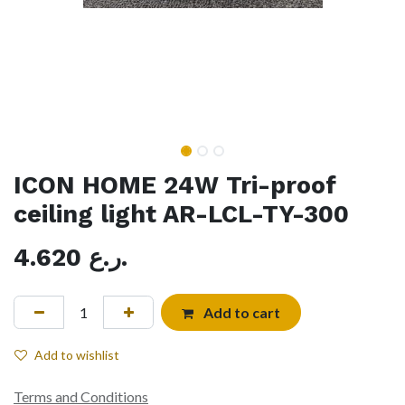
ICON HOME 24W Tri-proof
ceiling light AR-LCL-TY-300
4.620
ر.ع.
Add to cart
Add to wishlist
Terms and Conditions