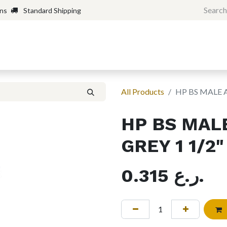
rns
Standard Shipping
Home
Shop
Forum
H
All Products
HP BS MALE 
HP BS MAL
GREY 1 1/2"
0.315
ر.ع.