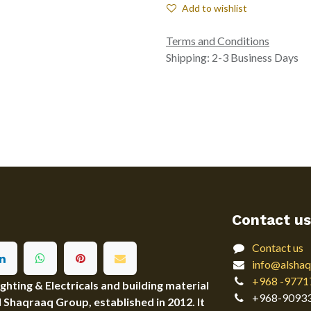
Add to wishlist
Terms and Conditions
Shipping: 2-3 Business Days
Contact us
Contact us
info@alshaq
+968 -9771
ting & Electricals and building material
+968-9093
Al Shaqraaq Group, established in 2012. It