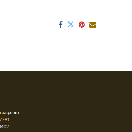
ra
aq.com
7791
3402