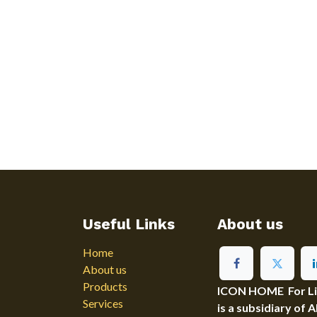
Useful Links
About us
Home
About us
Products
ICON HOME For Ligh
Services
is a subsidiary of 