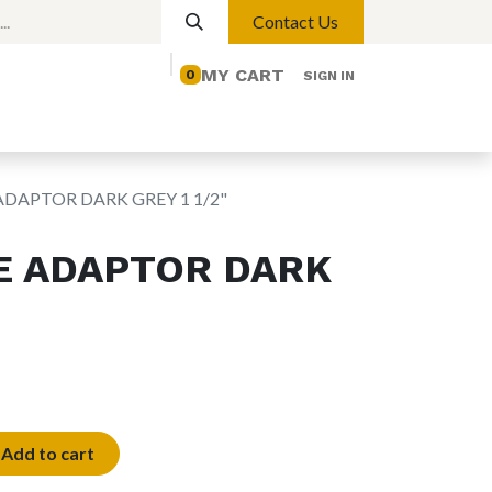
Contact Us
MY CART
0
SIGN IN
elp
Contact us
Lights
Magnetic Lights
ADAPTOR DARK GREY 1 1/2"
E ADAPTOR DARK
Add to cart