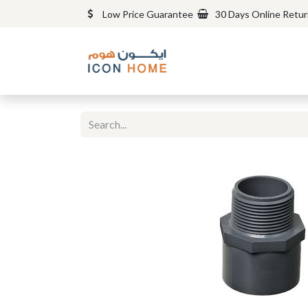
Low Price Guarantee
30 Days Online Retu