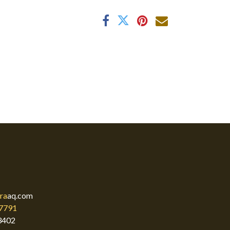
ra
aq.com
7791
3402