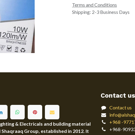
Terms and Conditions
Shipping: 2-3 Business Days
Contact us
Contact us
info@alshaq
+968 -9771
ting & Electricals and building material
+968-9093
Al Shaqraaq Group, established in 2012. It