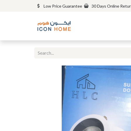
Low Price Guarantee
30 Days Online Retu