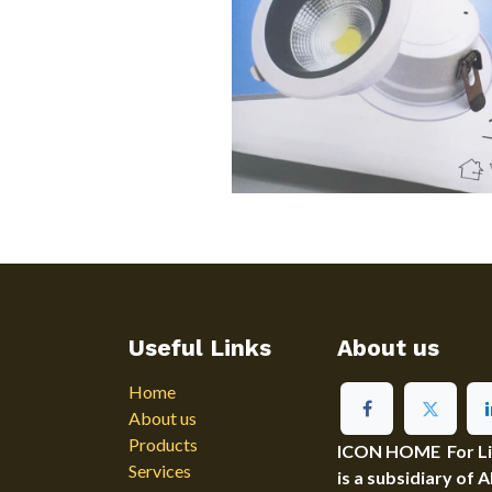
Useful Links
About us
Home
About us
Products
ICON HOME For Ligh
Services
is a subsidiary of 