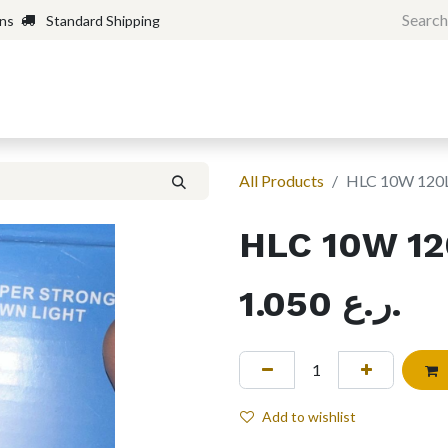
rns
Standard Shipping
Home
Shop
Forum
H
All Products
HLC 10W 12
HLC 10W 1
1.050
ر.ع.
Add to wishlist