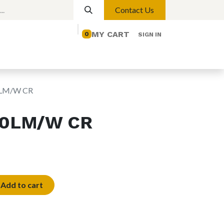
Contact Us
MY CART
0
SIGN IN
elp
Contact us
Lights
Magnetic Lights
0LM/W CR
20LM/W CR
Add to cart