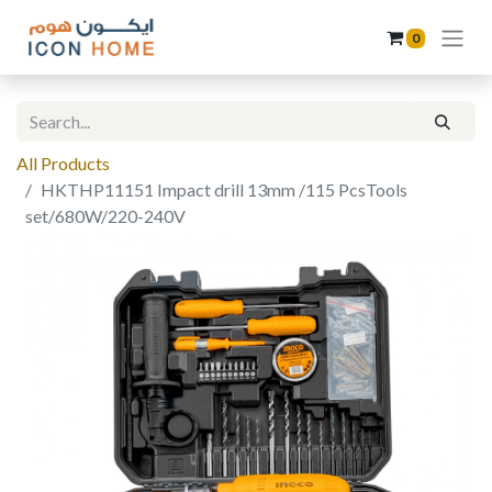
0
All Products
HKTHP11151 Impact drill 13mm /115 PcsTools
set/680W/220-240V