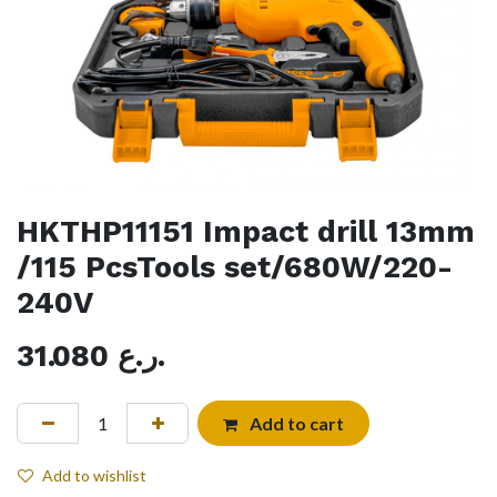
HKTHP11151 Impact drill 13mm
/115 PcsTools set/680W/220-
240V
31.080
ر.ع.
Add to cart
Add to wishlist