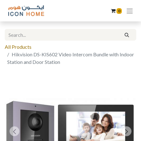
0
All Products
Hikvision DS-KIS602 Video Intercom Bundle with Indoor
Station and Door Station