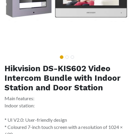
Hikvision DS-KIS602 Video
Intercom Bundle with Indoor
Station and Door Station
Main features:
Indoor station:
* UI V2.0: User-friendly design
* Coloured 7-inch touch screen with a resolution of 1024 ×