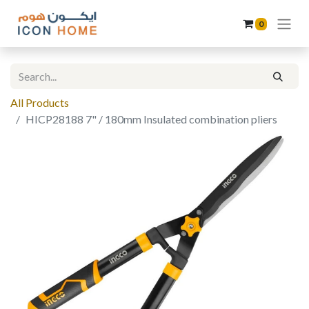
0
All Products
HICP28188 7" / 180mm Insulated combination pliers