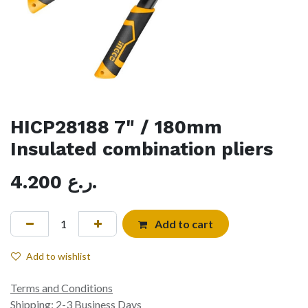
HICP28188 7" / 180mm
Insulated combination pliers
4.200
ر.ع.
Add to cart
Add to wishlist
Terms and Conditions
Shipping: 2-3 Business Days