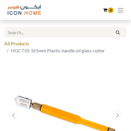
0
All Products
HGCT05 165mm Plastic handle oil glass cutter