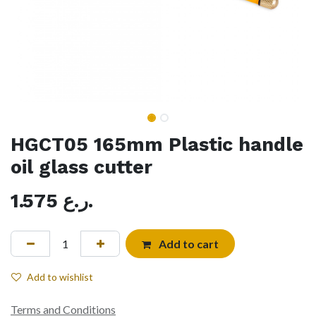
HGCT05 165mm Plastic handle
oil glass cutter
1.575
ر.ع.
Add to cart
Add to wishlist
Terms and Conditions