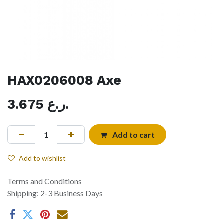
HAX0206008 Axe
3.675
ر.ع.
Add to cart
Add to wishlist
Terms and Conditions
Shipping: 2-3 Business Days