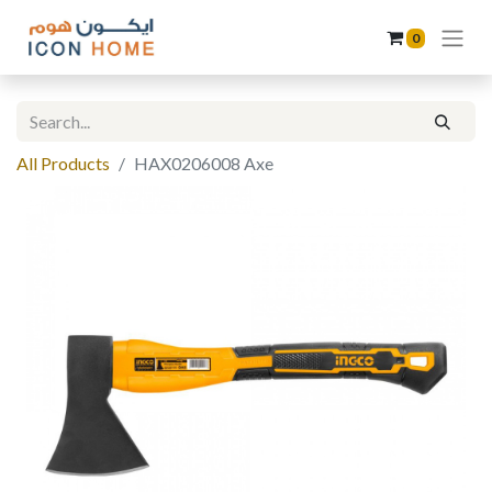
0
All Products
HAX0206008 Axe