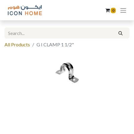
0
All Products
G I CLAMP 1 1/2"