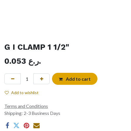
G I CLAMP 1 1/2"
0.053
ر.ع.
Add to cart
Add to wishlist
Terms and Conditions
Shipping: 2-3 Business Days