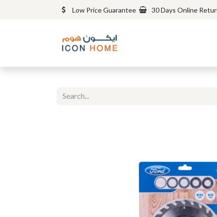
Low Price Guarantee
30 Days Online Retu