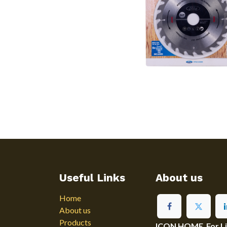
Useful Links
About us
Home
About us
Products
ICON HOME For Ligh