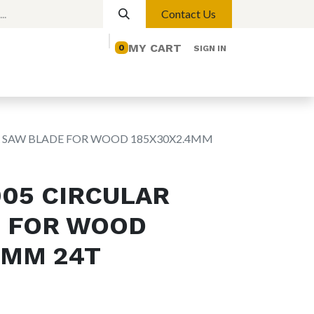
Contact Us
MY CART
0
SIGN IN
elp
Contact us
Lights
Magnetic Lights
R SAW BLADE FOR WOOD 185X30X2.4MM
005 CIRCULAR
 FOR WOOD
4MM 24T