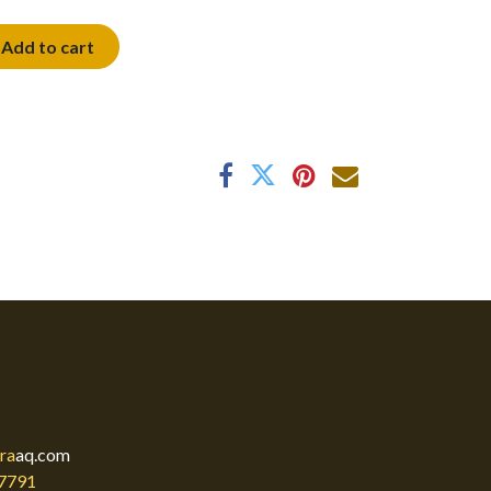
Add to cart
ra
aq.com
7791