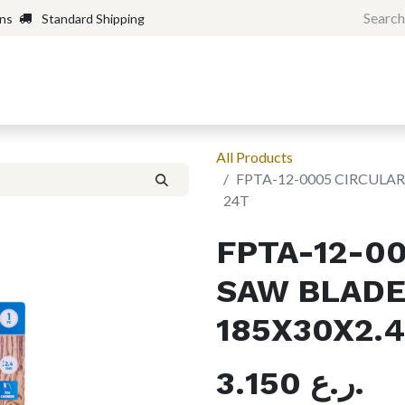
rns
Standard Shipping
Home
Shop
Forum
H
All Products
FPTA-12-0005 CIRCULA
24T
FPTA-12-0
SAW BLADE
185X30X2.
3.150
ر.ع.