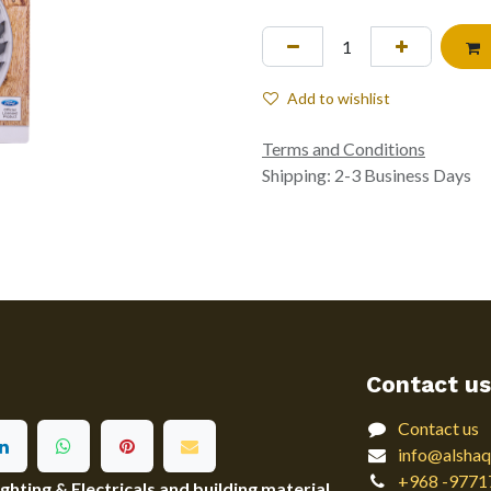
Add to wishlist
Terms and Conditions
Shipping: 2-3 Business Days
Contact us
Contact us
info@alshaq
+968 -9771
ting & Electricals and building material