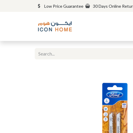
Low Price Guarantee
30 Days Online Retu