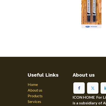
Useful Links
About us
Home
About us
Products
ICON HOME For Ligh
Services
is a subsidiary of 