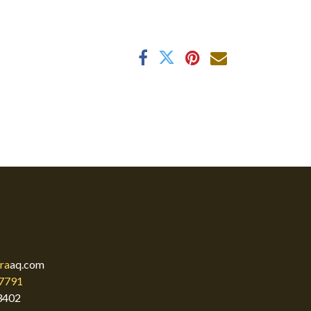
ra
aq.com
7791
3402