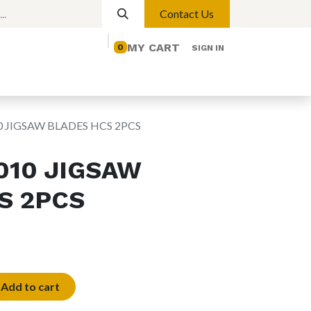
Contact Us
MY CART
0
SIGN IN
elp
Contact us
Lights
Magnetic Lights
0 JIGSAW BLADES HCS 2PCS
010 JIGSAW
S 2PCS
Add to cart