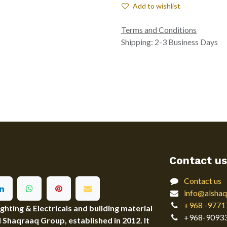
Add to wishlist
Terms and Conditions
Shipping: 2-3 Business Days
Contact us
Contact us
info@alshaq
+968 -9771
ting & Electricals and building material
+968-9093
Al Shaqraaq Group, established in 2012. It