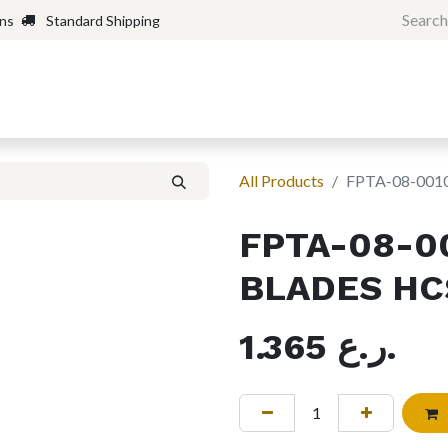
rns
Standard Shipping
Home
Shop
Forum
H
All Products
FPTA-08-001
FPTA-08-0
BLADES HC
1.365
ر.ع.