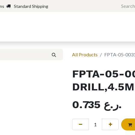
rns
Standard Shipping
Home
Shop
Forum
H
All Products
FPTA-05-003
FPTA-05-0
DRILL,4.5
0.735
ر.ع.