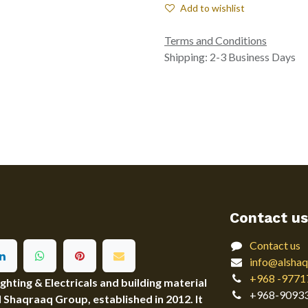
Add to wishlist
Terms and Conditions
Shipping: 2-3 Business Days
Contact us
Contact us
info@alshaq
+968 -9771
ting & Electricals and building material
+968-9093
Al Shaqraaq Group, established in 2012. It