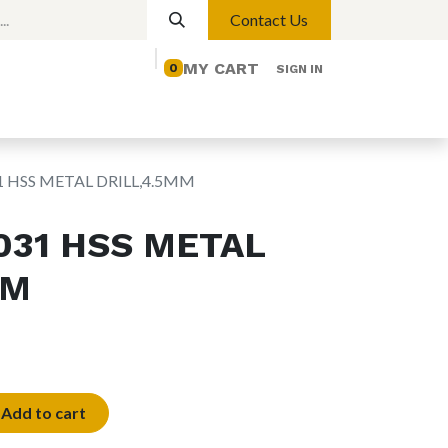
Contact Us
MY CART
0
SIGN IN
elp
Contact us
Lights
Magnetic Lights
1 HSS METAL DRILL,4.5MM
031 HSS METAL
MM
Add to cart