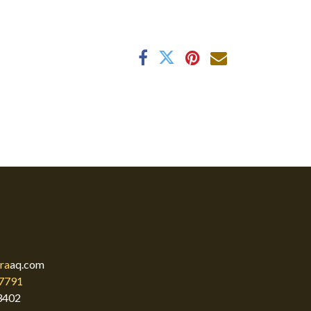
ra
aq.com
7791
3402