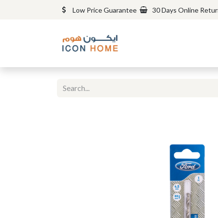
Low Price Guarantee
30 Days Online Retu