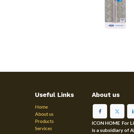
Useful Links
About us
Home
About us
Products
ICON HOME For Ligh
Services
is a subsidiary of 