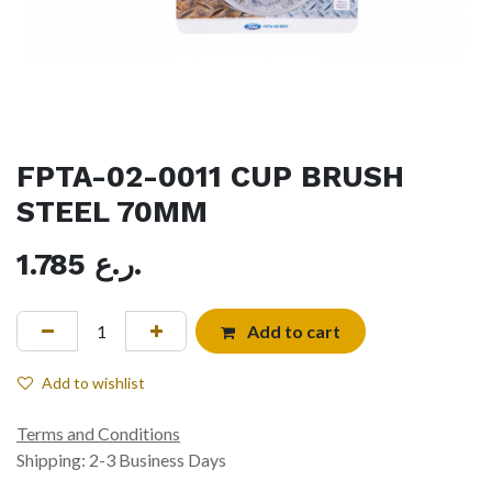
FPTA-02-0011 CUP BRUSH
STEEL 70MM
1.785
ر.ع.
Add to cart
Add to wishlist
Terms and Conditions
Shipping: 2-3 Business Days