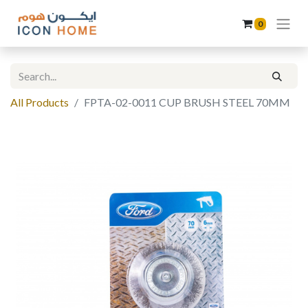
0
All Products
FPTA-02-0011 CUP BRUSH STEEL 70MM