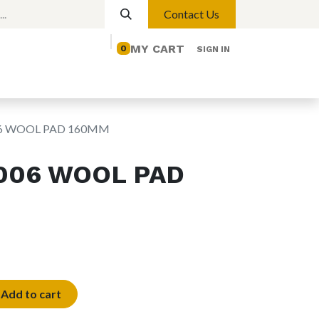
Contact Us
MY CART
0
SIGN IN
elp
Contact us
Lights
Magnetic Lights
06 WOOL PAD 160MM
006 WOOL PAD
Add to cart