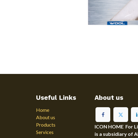
Useful Links
About us
Home
About us
Products
ICON HOME For Ligh
Services
is a subsidiary of 