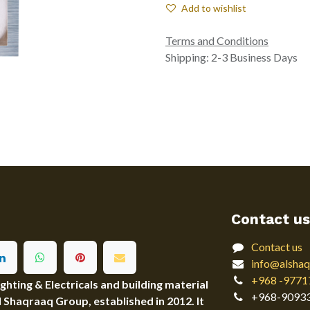
Add to wishlist
Terms and Conditions
Shipping: 2-3 Business Days
Contact us
Contact us
info@alshaq
+968 -9771
ting & Electricals and building material
+968-9093
Al Shaqraaq Group, established in 2012. It