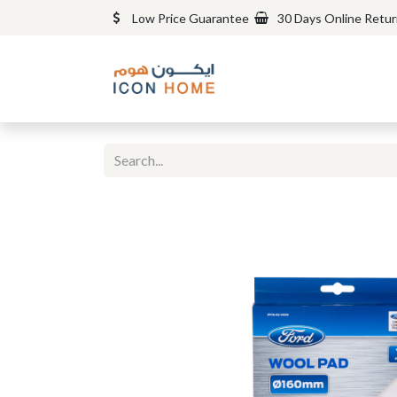
Low Price Guarantee
30 Days Online Retu