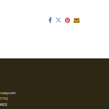
ra
aq.com
7791
3402