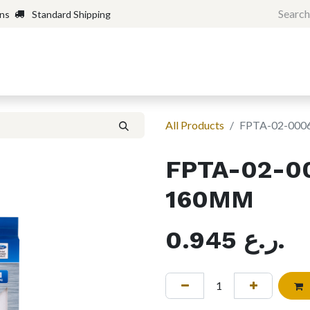
rns
Standard Shipping
Home
Shop
Forum
H
All Products
FPTA-02-00
FPTA-02-0
160MM
0.945
ر.ع.