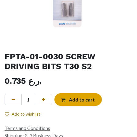
FPTA-01-0030 SCREW
DRIVING BITS T30 S2
0.735
ر.ع.
Add to cart
Add to wishlist
Terms and Conditions
Shipping: 2-3 Business Days