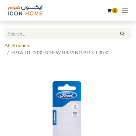
0
All Products
FPTA-01-0030 SCREW DRIVING BITS T30 S2