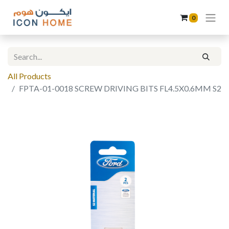
0
All Products
FPTA-01-0018 SCREW DRIVING BITS FL4.5X0.6MM S2