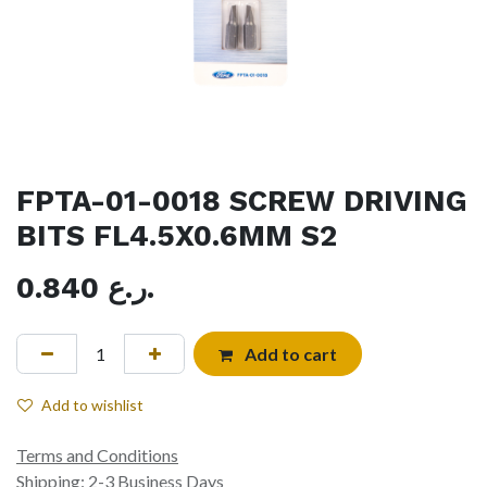
FPTA-01-0018 SCREW DRIVING
BITS FL4.5X0.6MM S2
0.840
ر.ع.
Add to cart
Add to wishlist
Terms and Conditions
Shipping: 2-3 Business Days