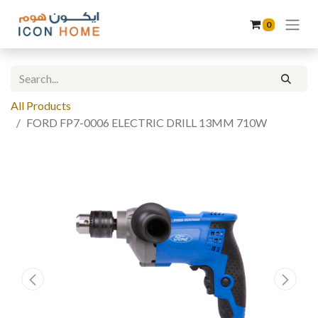
0
All Products
FORD FP7-0006 ELECTRIC DRILL 13MM 710W