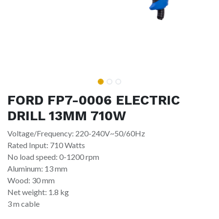
FORD FP7-0006 ELECTRIC
DRILL 13MM 710W
Voltage/Frequency: 220-240V~50/60Hz
Rated Input: 710 Watts
No load speed: 0-1200 rpm
Aluminum: 13 mm
Wood: 30 mm
Net weight: 1.8 kg
3 m cable