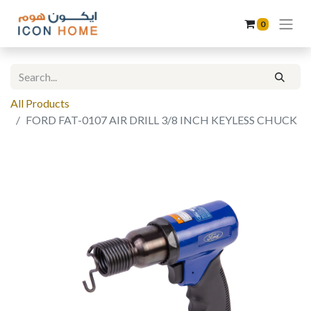
0
All Products
FORD FAT-0107 AIR DRILL 3/8 INCH KEYLESS CHUCK