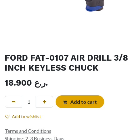
FORD FAT-0107 AIR DRILL 3/8
INCH KEYLESS CHUCK
18.900
ر.ع.
Add to cart
Add to wishlist
Terms and Conditions
Shipping: 2-3 Business Days