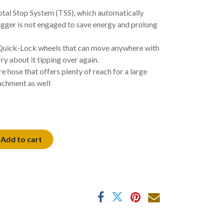
otal Stop System (TSS), which automatically
igger is not engaged to save energy and prolong
 Quick-Lock wheels that can move anywhere with
y about it tipping over again.
e hose that offers plenty of reach for a large
achment as well
Add to cart