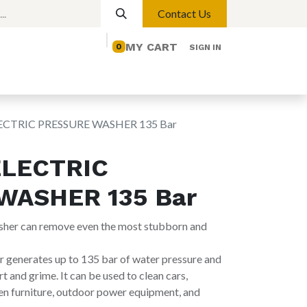
Contact Us
MY CART
0
SIGN IN
elp
Contact us
Lights
Magnetic Lights
LECTRIC PRESSURE WASHER 135 Bar
ELECTRIC
WASHER 135 Bar
washer can remove even the most stubborn and
generates up to 135 bar of water pressure and
rt and grime. It can be used to clean cars,
en furniture, outdoor power equipment, and