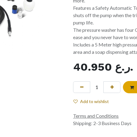
more.
Features a Safety Automatic T
shuts off the pump when the tr
pump life.
The pressure washer has four
ease and you never have to worr
Includes a 5 Meter high pressur
area and a soap dispensing att
40.950
ر.ع.
Add to wishlist
Terms and Conditions
Shipping: 2-3 Business Days