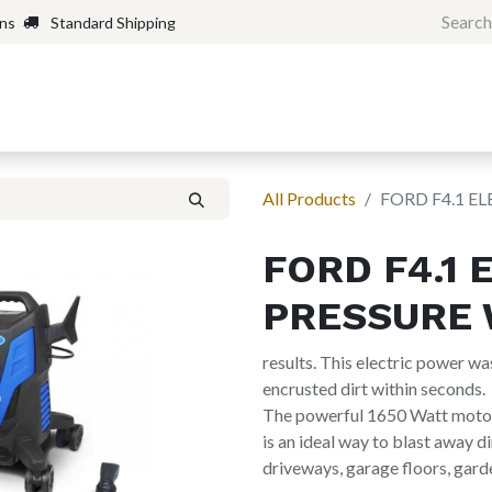
rns
Standard Shipping
Home
Shop
Forum
H
All Products
FORD F4.1 E
FORD F4.1 
PRESSURE 
results. This electric power 
encrusted dirt within seconds.
The powerful 1650 Watt motor 
is an ideal way to blast away di
driveways, garage floors, gard