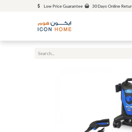
Low Price Guarantee
30 Days Online Retu