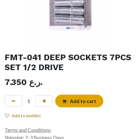
FMT-041 DEEP SOCKETS 7PCS
SET 1/2 DRIVE
7.350
ر.ع.
Add to cart
Add to wishlist
Terms and Conditions
Shipping: 2-3 Business Days