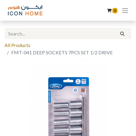
0
All Products
FMT-041 DEEP SOCKETS 7PCS SET 1/2 DRIVE