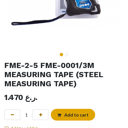
FME-2-5 FME-0001/3M
MEASURING TAPE (STEEL
MEASURING TAPE)
1.470
ر.ع.
Add to cart