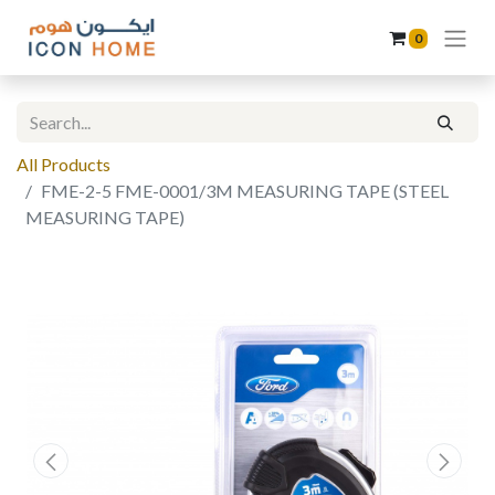
0
All Products
FME-2-5 FME-0001/3M MEASURING TAPE (STEEL
MEASURING TAPE)