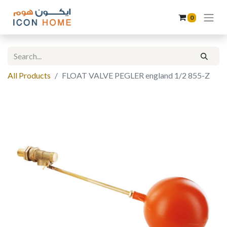
0
All Products
FLOAT VALVE PEGLER england 1/2 855-Z