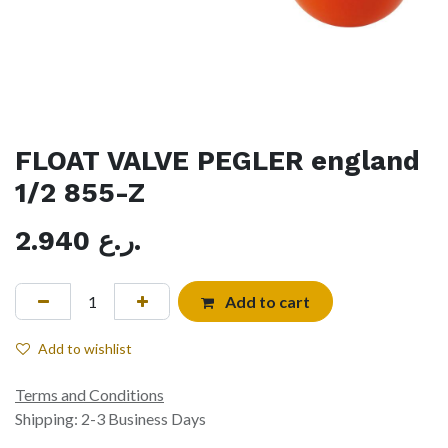
FLOAT VALVE PEGLER england
1/2 855-Z
2.940
ر.ع.
Add to cart
Add to wishlist
Terms and Conditions
Shipping: 2-3 Business Days