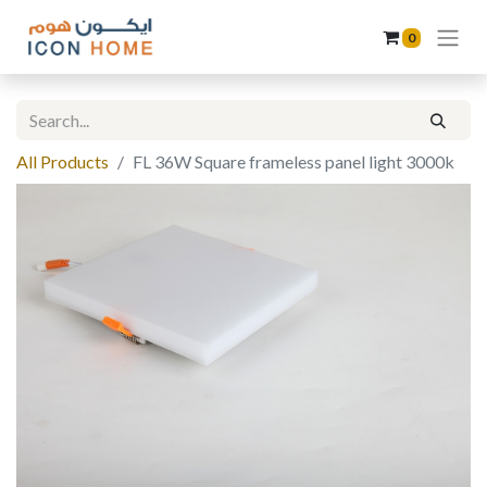
0
All Products
FL 36W Square frameless panel light 3000k