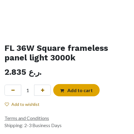
FL 36W Square frameless
panel light 3000k
2.835
ر.ع.
Add to cart
Add to wishlist
Terms and Conditions
Shipping: 2-3 Business Days