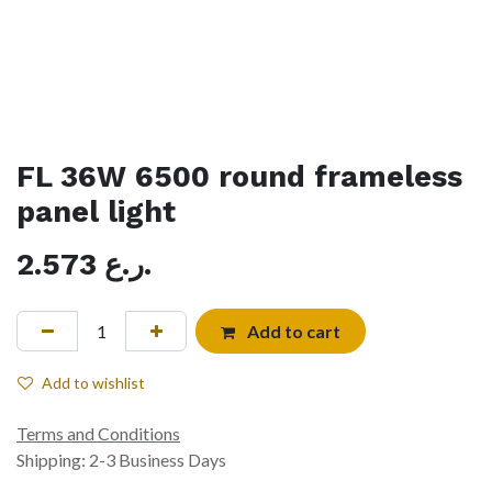
FL 36W 6500 round frameless
panel light
2.573
ر.ع.
Add to cart
Add to wishlist
Terms and Conditions
Shipping: 2-3 Business Days