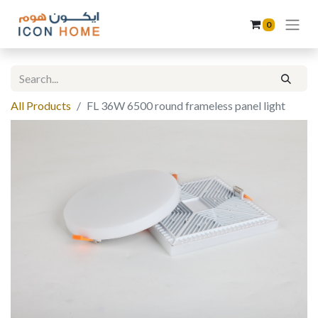
0
All Products
FL 36W 6500 round frameless panel light