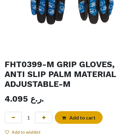
FHT0399-M GRIP GLOVES,
ANTI SLIP PALM MATERIAL
ADJUSTABLE-M
4.095
ر.ع.
Add to cart
Add to wishlist