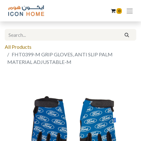
0
All Products
FHT0399-M GRIP GLOVES, ANTI SLIP PALM
MATERIAL ADJUSTABLE-M