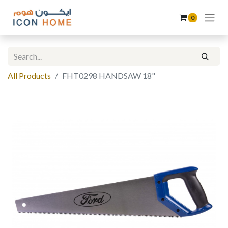
0
All Products
FHT0298 HANDSAW 18"