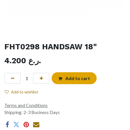
FHT0298 HANDSAW 18"
4.200
ر.ع.
Add to cart
Add to wishlist
Terms and Conditions
Shipping: 2-3 Business Days