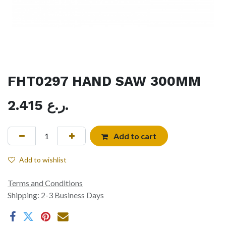
FHT0297 HAND SAW 300MM
2.415
ر.ع.
Add to cart
Add to wishlist
Terms and Conditions
Shipping: 2-3 Business Days