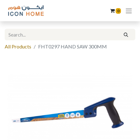
0
All Products
FHT0297 HAND SAW 300MM