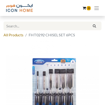
0
All Products
FHT0292 CHISEL SET 6PCS