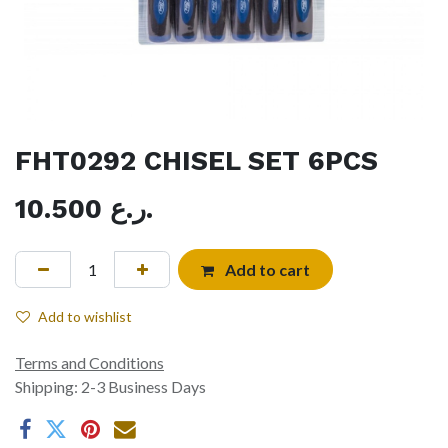
FHT0292 CHISEL SET 6PCS
10.500
ر.ع.
Add to cart
Add to wishlist
Terms and Conditions
Shipping: 2-3 Business Days