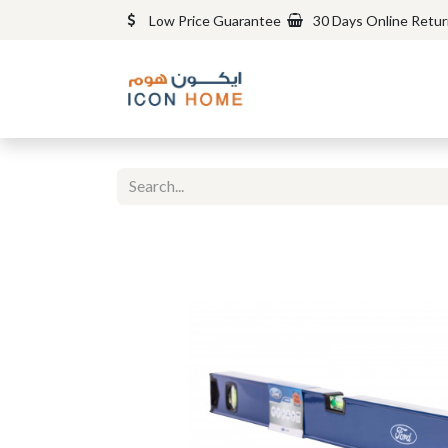
Low Price Guarantee
30 Days Online Retu