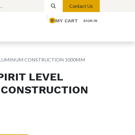
Contact Us
MY CART
0
SIGN IN
elp
Contact us
Lights
Magnetic Lights
L ALUMINUM CONSTRUCTION 1000MM
IRIT LEVEL
 CONSTRUCTION