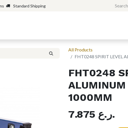
rns
Standard Shipping
Home
Shop
Forum
H
All Products
FHT0248 SPIRIT LEVE
FHT0248 SP
ALUMINUM
1000MM
7.875
ر.ع.