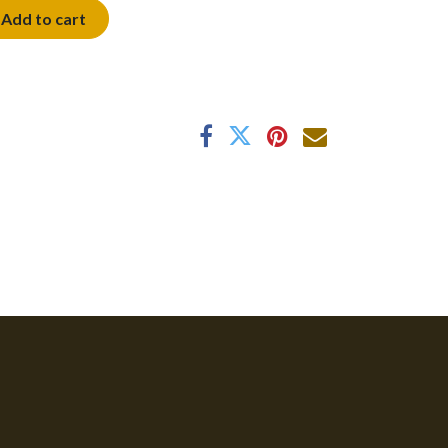
Add to cart