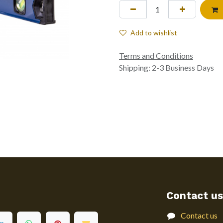
Add to wishlist
Terms and Conditions
Shipping: 2-3 Business Days
Contact us
Contact us