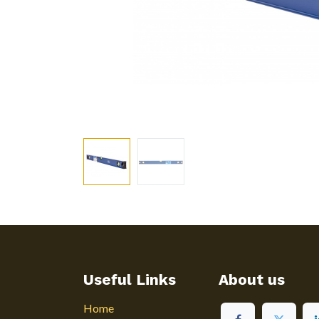
Useful Links
About us
Home