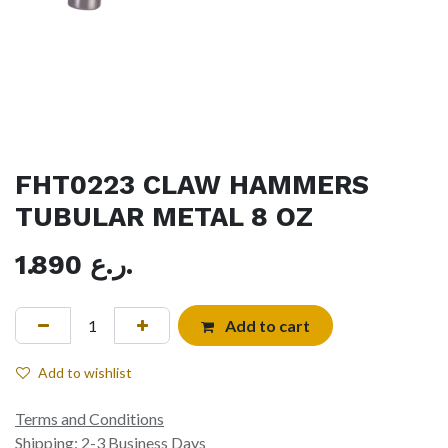
FHT0223 CLAW HAMMERS
TUBULAR METAL 8 OZ
1.890
ر.ع.
Add to cart
Add to wishlist
Terms and Conditions
Shipping: 2-3 Business Days