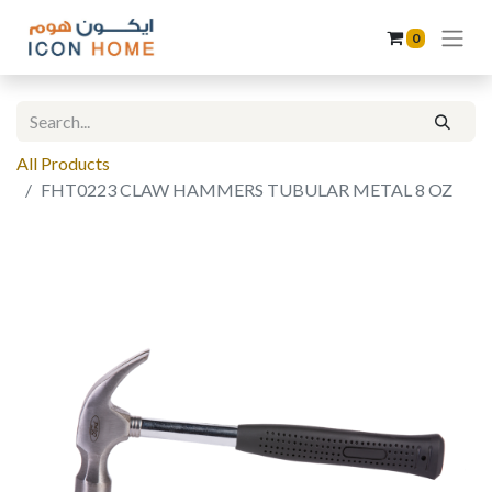
0
All Products
FHT0223 CLAW HAMMERS TUBULAR METAL 8 OZ