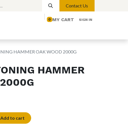
Contact Us
MY CART
0
SIGN IN
elp
Contact us
Lights
Magnetic Lights
ONING HAMMER OAK WOOD 2000G
TONING HAMMER
 2000G
Add to cart