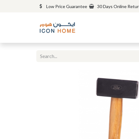
Low Price Guarantee
30 Days Online Retu