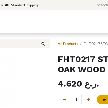
rns
Standard Shipping
Home
Shop
Forum
H
All Products
FHT0217 ST
FHT0217 S
OAK WOOD
4.620
ر.ع.