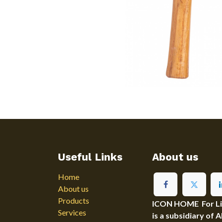
Useful Links
About us
Home
About us
Products
ICON HOME For Ligh
Services
is a subsidiary of 