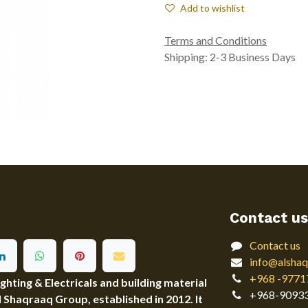
Add to wishlist
Terms and Conditions
Shipping: 2-3 Business Days
Contact us
Contact us
info@alshaq
+968 -9771
ting & Electricals and building material
+968-9093
Al Shaqraaq Group, established in 2012. It