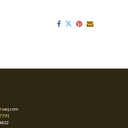
ra
aq.com
7791
3402