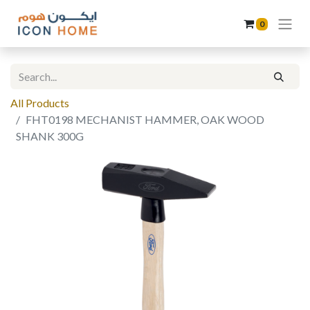
0
All Products
FHT0198 MECHANIST HAMMER, OAK WOOD
SHANK 300G