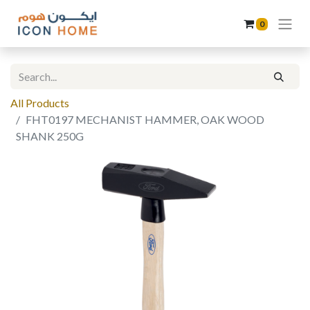
0
All Products
FHT0197 MECHANIST HAMMER, OAK WOOD
SHANK 250G