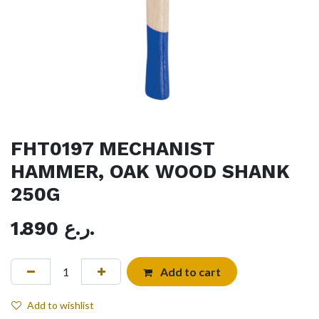
FHT0197 MECHANIST
HAMMER, OAK WOOD SHANK
250G
1.890
ر.ع.
Add to cart
Add to wishlist