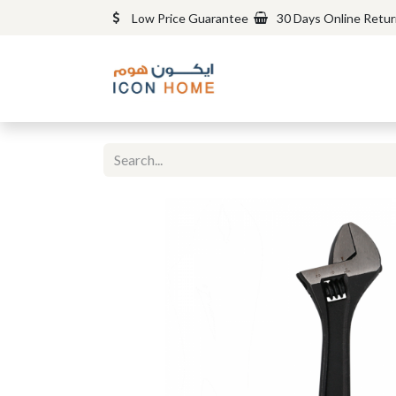
Low Price Guarantee
30 Days Online Retu