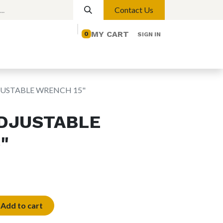
Contact Us
MY CART
0
SIGN IN
elp
Contact us
Lights
Magnetic Lights
JUSTABLE WRENCH 15"
DJUSTABLE
"
Add to cart