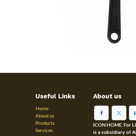
Useful Links
About us
Home
About us
Products
ICON HOME For Ligh
Services
is a subsidiary of 