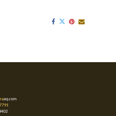
ra
aq.com
7791
3402