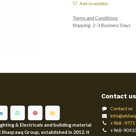
Add to wishlist
Terms and Conditions
Shipping: 2-3 Business Days
Contact us
Contact us
info@alshaq
+968 -9771
ting & Electricals and building material
+968-9093
Al Shaqraaq Group, established in 2012. It