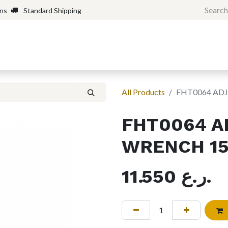
rns
Standard Shipping
Home
Shop
Forum
H
All Products
FHT0064 AD
FHT0064 A
WRENCH 15
11.550
ر.ع.