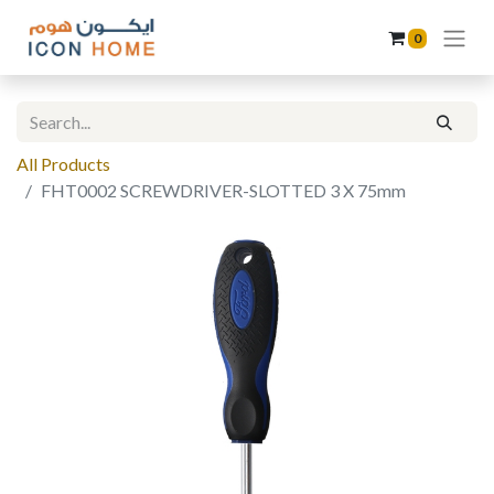
0
All Products
FHT0002 SCREWDRIVER-SLOTTED 3 X 75mm