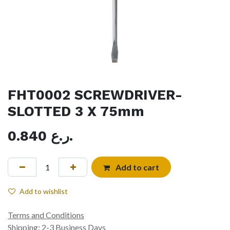
FHT0002 SCREWDRIVER-
SLOTTED 3 X 75mm
0.840
ر.ع.
Add to cart
Add to wishlist
Terms and Conditions
Shipping: 2-3 Business Days