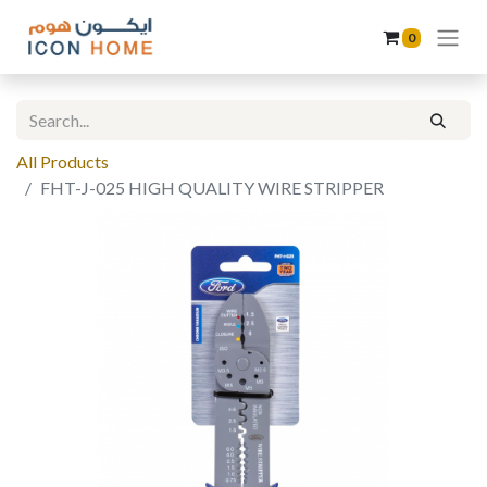
0
All Products
FHT-J-025 HIGH QUALITY WIRE STRIPPER