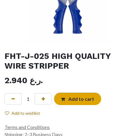
FHT-J-025 HIGH QUALITY
WIRE STRIPPER
2.940
ر.ع.
Add to cart
Add to wishlist
Terms and Conditions
Shipping: 2-3 Business Days