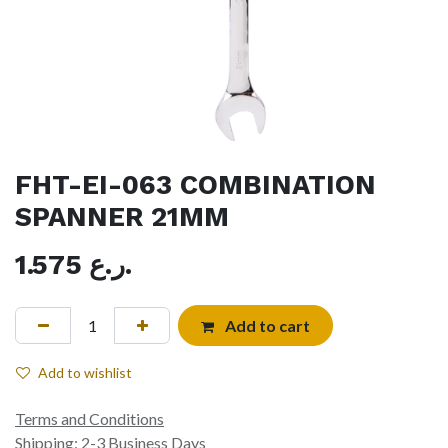
FHT-EI-063 COMBINATION
SPANNER 21MM
1.575
ر.ع.
Add to cart
Add to wishlist
Terms and Conditions
Shipping: 2-3 Business Days