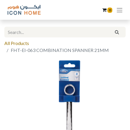
0
All Products
FHT-EI-063 COMBINATION SPANNER 21MM