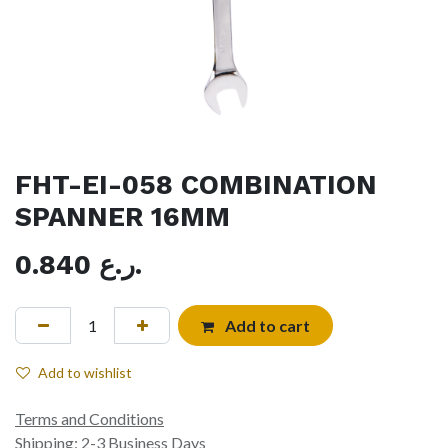
FHT-EI-058 COMBINATION
SPANNER 16MM
0.840
ر.ع.
Add to cart
Add to wishlist
Terms and Conditions
Shipping: 2-3 Business Days