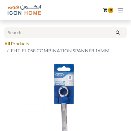
0
All Products
FHT-EI-058 COMBINATION SPANNER 16MM