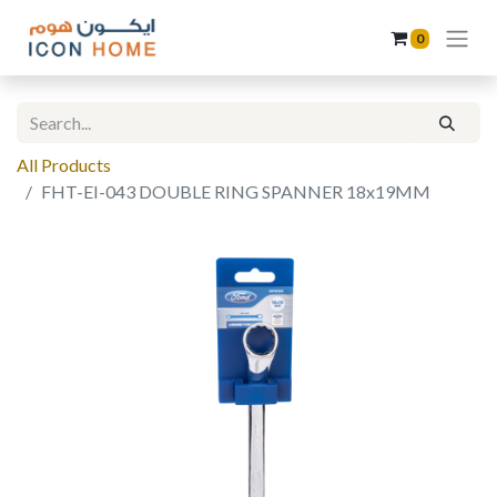
0
All Products
FHT-EI-043 DOUBLE RING SPANNER 18x19MM