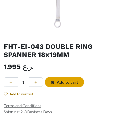
FHT-EI-043 DOUBLE RING
SPANNER 18x19MM
1.995
ر.ع.
Add to cart
Add to wishlist
Terms and Conditions
Shipping: 2-3 Business Days