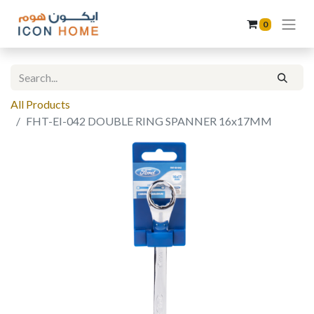
0
All Products
FHT-EI-042 DOUBLE RING SPANNER 16x17MM