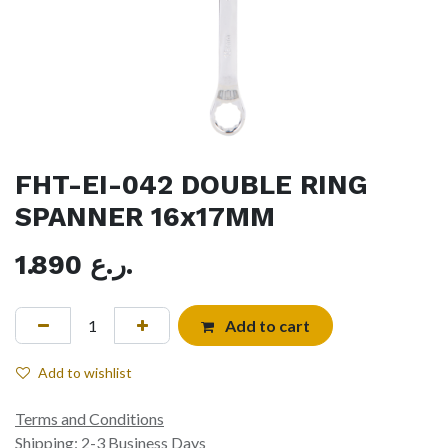
FHT-EI-042 DOUBLE RING
SPANNER 16x17MM
1.890
ر.ع.
Add to cart
Add to wishlist
Terms and Conditions
Shipping: 2-3 Business Days