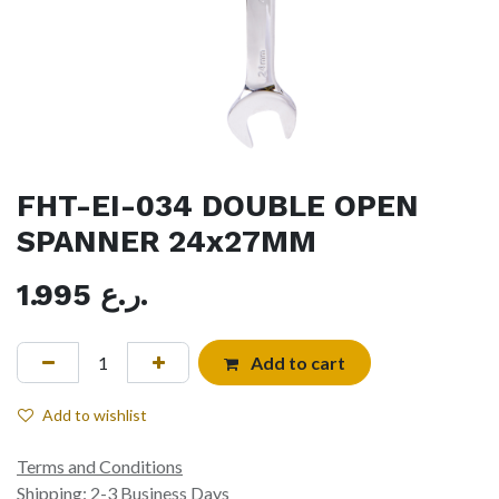
FHT-EI-034 DOUBLE OPEN
SPANNER 24x27MM
1.995
ر.ع.
Add to cart
Add to wishlist
Terms and Conditions
Shipping: 2-3 Business Days