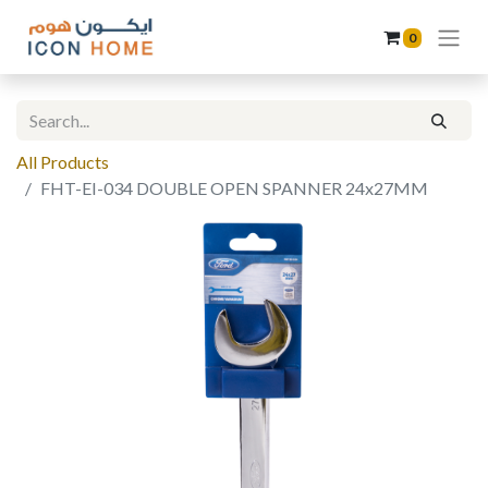
0
All Products
FHT-EI-034 DOUBLE OPEN SPANNER 24x27MM