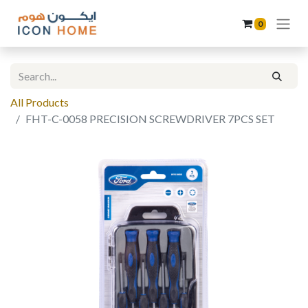
0
All Products
FHT-C-0058 PRECISION SCREWDRIVER 7PCS SET