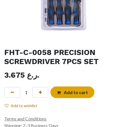
FHT-C-0058 PRECISION
SCREWDRIVER 7PCS SET
3.675
ر.ع.
Add to cart
Add to wishlist
Terms and Conditions
Shipping: 2-3 Business Days