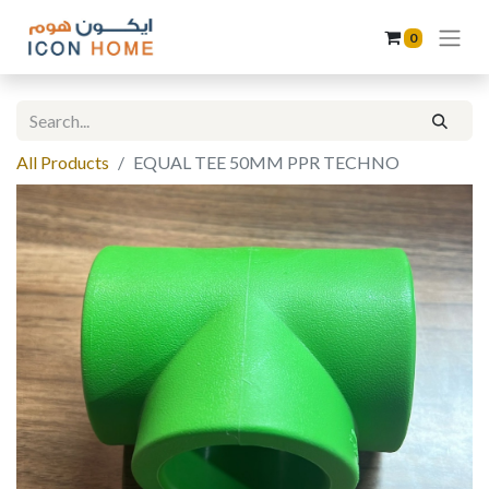
0
All Products
EQUAL TEE 50MM PPR TECHNO