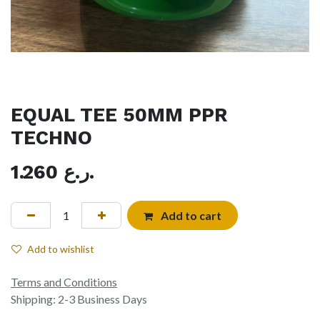
EQUAL TEE 50MM PPR
TECHNO
1.260
ر.ع.
Add to cart
Add to wishlist
Terms and Conditions
Shipping: 2-3 Business Days