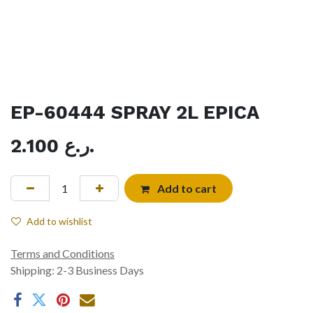
EP-60444 SPRAY 2L EPICA
2.100
ر.ع.
Add to cart
Add to wishlist
Terms and Conditions
Shipping: 2-3 Business Days