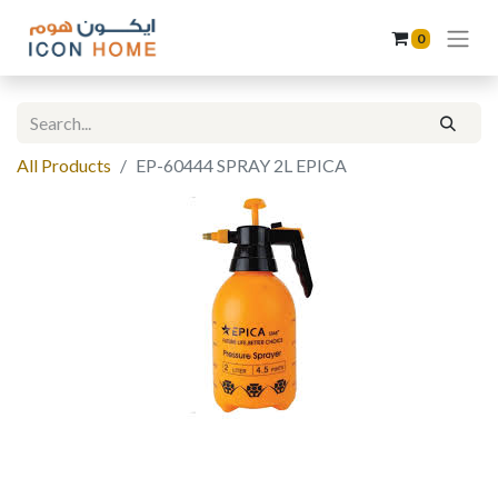
0
All Products
EP-60444 SPRAY 2L EPICA