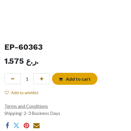
EP-60363
1.575
ر.ع.
Add to cart
Add to wishlist
Terms and Conditions
Shipping: 2-3 Business Days