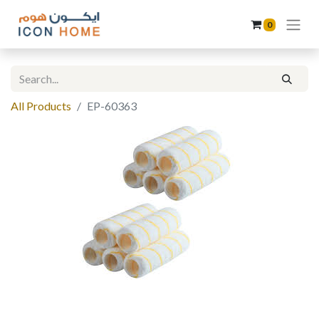
0
All Products
EP-60363