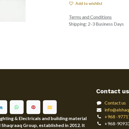
Add to wishlist
Terms and Conditions
Shipping: 2-3 Business Days
Contact us
Contact us
info@alshaq
+968 -9771
ting & Electricals and building material
+968-9093
Al Shaqraaq Group, established in 2012. It