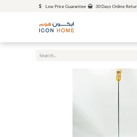
Low Price Guarantee
30 Days Online Retu