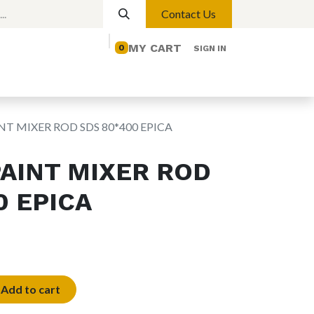
Contact Us
MY CART
0
SIGN IN
elp
Contact us
Lights
Magnetic Lights
NT MIXER ROD SDS 80*400 EPICA
PAINT MIXER ROD
0 EPICA
Add to cart