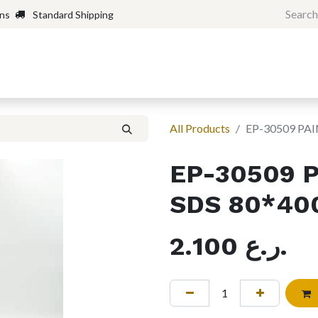
rns
Standard Shipping
Home
Shop
Forum
H
All Products
EP-30509 PAI
EP-30509 
SDS 80*40
2.100
ر.ع.