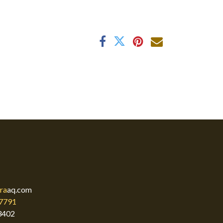
ra
aq.com
7791
3402