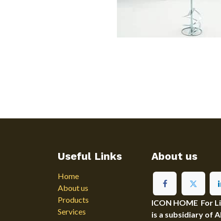
Useful Links
About us
Home
About us
Products
ICON HOME For Ligh
Services
is a subsidiary of 