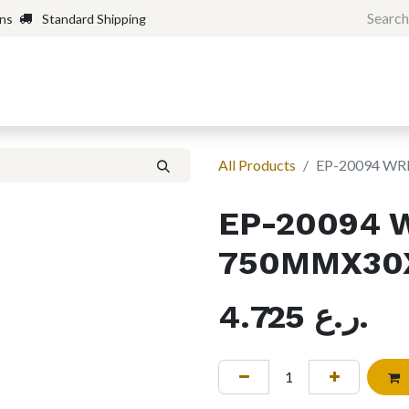
rns
Standard Shipping
Home
Shop
Forum
H
All Products
EP-20094 W
EP-20094 
750MMX30X
4.725
ر.ع.