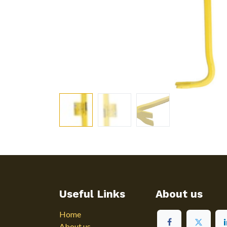
Useful Links
About us
Home
About us