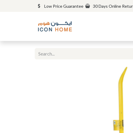
Low Price Guarantee
30 Days Online Retu