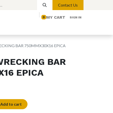
Contact Us
MY CART
0
SIGN IN
elp
Contact us
Lights
Magnetic Lights
RECKING BAR 750MMX30X16 EPICA
WRECKING BAR
16 EPICA
Add to cart