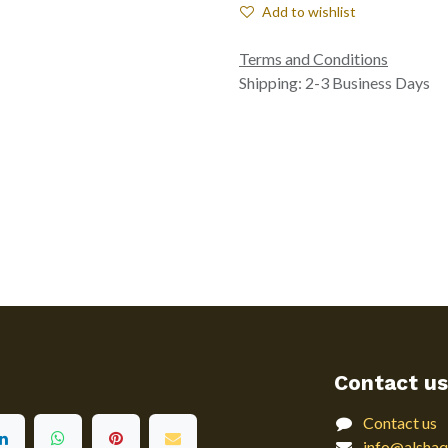
Add to wishlist
Terms and Conditions
Shipping: 2-3 Business Days
Contact us
Contact us
info@alshaq