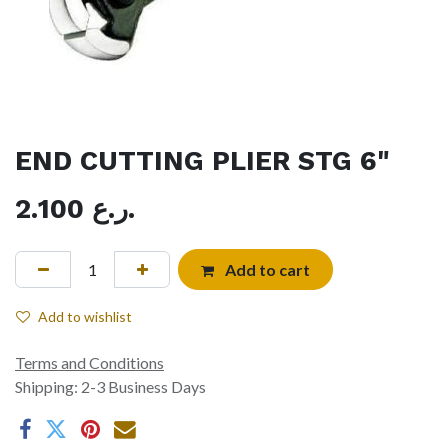
END CUTTING PLIER STG 6"
2.100
ر.ع.
Add to cart
Add to wishlist
Terms and Conditions
Shipping: 2-3 Business Days