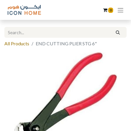
0
All Products
END CUTTING PLIER STG 6"